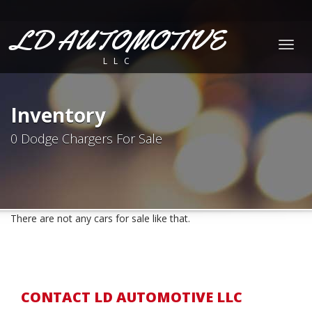
LD AUTOMOTIVE
Togg
LLC
navig
Inventory
0 Dodge Chargers For Sale
There are not any cars for sale like that.
CONTACT LD AUTOMOTIVE LLC