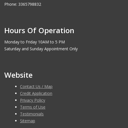
Phone: 3365798832
Hours Of Operation
Monday to Friday 10AM to 5 PM
Saturday and Sunday Appointment Only
Website
Contact Us / Map
Credit Application
Privacy Policy
Terms of Use
Testimonials
Sitemap