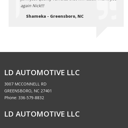
again Nick!!!
again 
Shameka - Greensboro, NC
Sh
LD AUTOMOTIVE LLC
3007 MCCONNELL RD
GREENSBORO, NC 27401
Phone: 336-579-8832
LD AUTOMOTIVE LLC