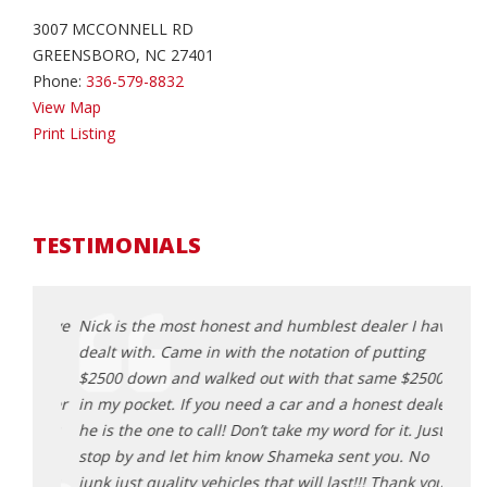
3007 MCCONNELL RD
GREENSBORO, NC 27401
Phone:
336-579-8832
View Map
Print Listing
TESTIMONIALS
 I have
Nick is the most honest and humblest dealer I have
Nick 
ting
dealt with. Came in with the notation of putting
dealt
 $2500
$2500 down and walked out with that same $2500
$2500
 dealer
in my pocket. If you need a car and a honest dealer
in my
t. Just
he is the one to call! Don’t take my word for it. Just
he is 
. No
stop by and let him know Shameka sent you. No
stop 
ank you
junk just quality vehicles that will last!!! Thank you
junk j