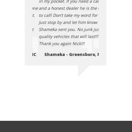
ou need a car
in my pocket. If you need a car
in my pocket. If
er he is the one
and a honest dealer he is the one
and a honest de
 my word for it.
to call! Don’t take my word for it.
to call! Don’t ta
let him know
Just stop by and let him know
Just stop by and
. No junk just
Shameka sent you. No junk just
Shameka sent yo
t will last!!!
quality vehicles that will last!!!
quality vehicles t
ick!!!
Thank you again Nick!!!
Thank you again 
eensboro, NC
Shameka - Greensboro, NC
Shameka - 