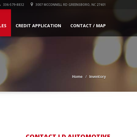
336-579-8832
3007 MCCONNELL RD GREENSBORO, NC 27401
LES
CREDIT APPLICATION
CONTACT / MAP
Home
Inventory
CONTACT LD AUTOMOTIVE