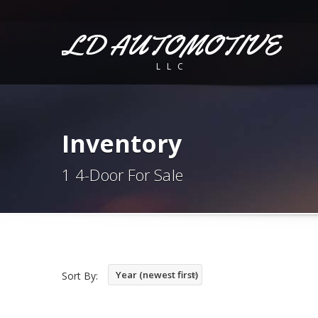
LD AUTOMOTIVE
LLC
Inventory
1 4-Door For Sale
Year (newest first)
Sort By: