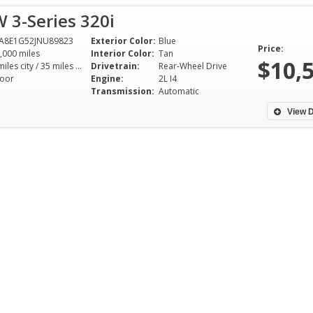
 3-Series 320i
A8E1G52JNU89823
Exterior Color:
Blue
Price:
,000 miles
Interior Color:
Tan
$10,
24 miles city / 35 miles hwy
Drivetrain:
Rear-Wheel Drive
oor
Engine:
2L I4
Transmission:
Automatic
View D
Nick is the most 
humblest dealer I
with. Came in wit
of putting $2500
walked out with 