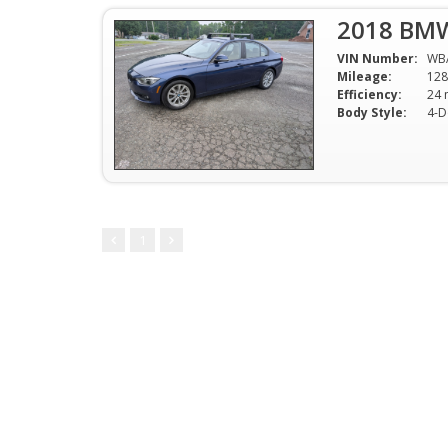
2018 BMW
VIN Number:
WB
Mileage:
128
Efficiency:
Body Style:
4-D
1