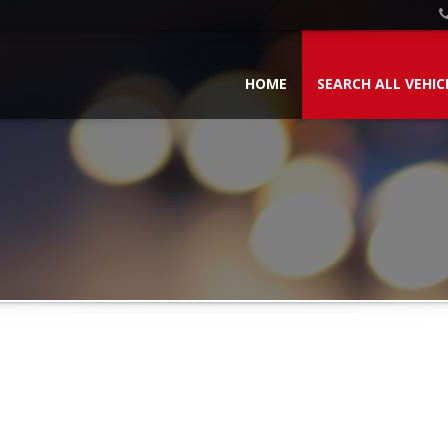
HOME
SEARCH ALL VEHIC