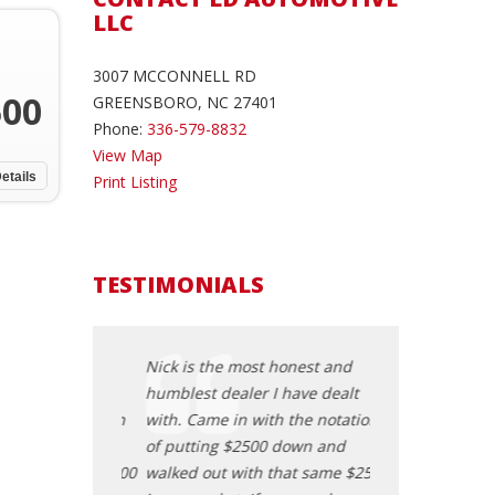
LLC
3007 MCCONNELL RD
500
GREENSBORO, NC 27401
Phone:
336-579-8832
View Map
etails
Print Listing
TESTIMONIALS
honest and
Nick is the most honest and
Nick is the mos
 have dealt
humblest dealer I have dealt
humblest dealer
h the notation
with. Came in with the notation
with. Came in wi
 down and
of putting $2500 down and
of putting $250
that same $2500
walked out with that same $2500
walked out with