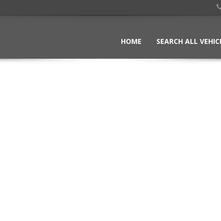
HOME
SEARCH ALL VEHIC