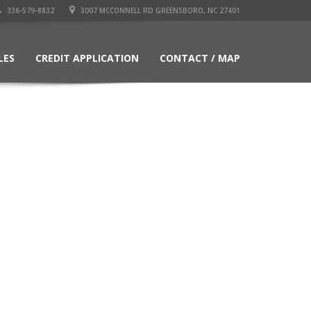
336-579-8832
3007 MCCONNELL RD GREENSBORO, NC 27401
LES
CREDIT APPLICATION
CONTACT / MAP