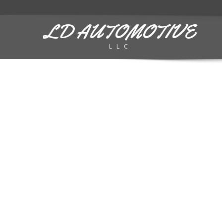
LD AUTOMOTIVE
LLC